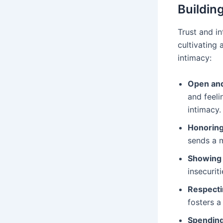
Buildin
Trust and i
cultivating
intimacy:
Open and
and feeli
intimacy.
Honorin
sends a 
Showing v
insecurit
Respecti
fosters a
Spending