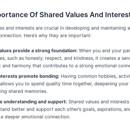
ortance Of Shared Values And Interes
es and interests are crucial in developing and maintaining 
onnection. Here’s why they are important:
alues provide a strong foundation:
When you and your par
es, such as honesty, respect, and kindness, it creates a sen
 and harmony that contributes to a strong emotional conne
nterests promote bonding:
Having common hobbies, activit
allows you to spend quality time together, deepening your
ting shared memories.
tes understanding and support:
Shared values and interests
tand better and support each other’s goals, aspirations, and
 a deeper emotional connection.