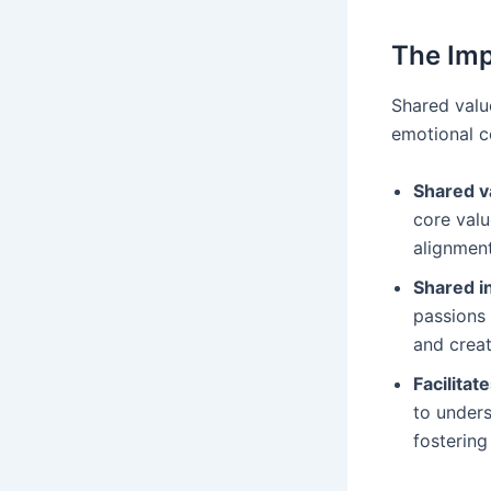
The Imp
Shared valu
emotional c
Shared v
core valu
alignment
Shared i
passions 
and crea
Facilita
to unders
fostering