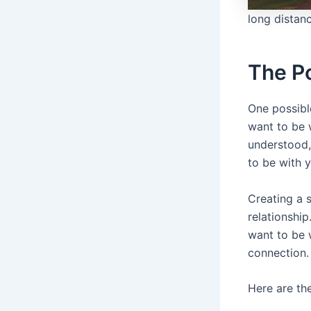
long distanc
The P
One possibl
want to be 
understood,
to be with 
Creating a s
relationshi
want to be w
connection.
Here are th