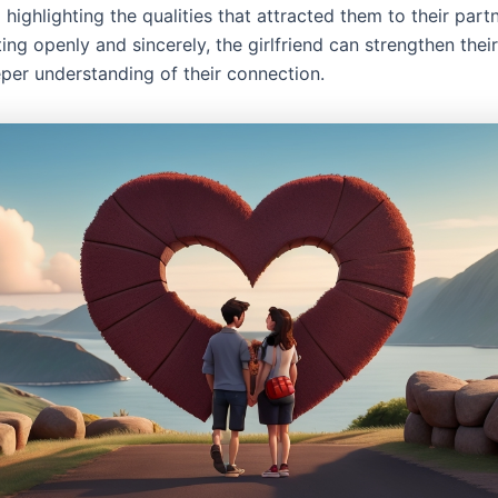
 highlighting the qualities that attracted them to their part
ng openly and sincerely, the girlfriend can strengthen thei
eper understanding of their connection.