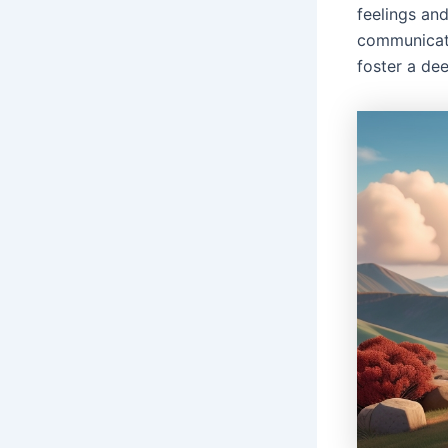
feelings and
communicati
foster a de