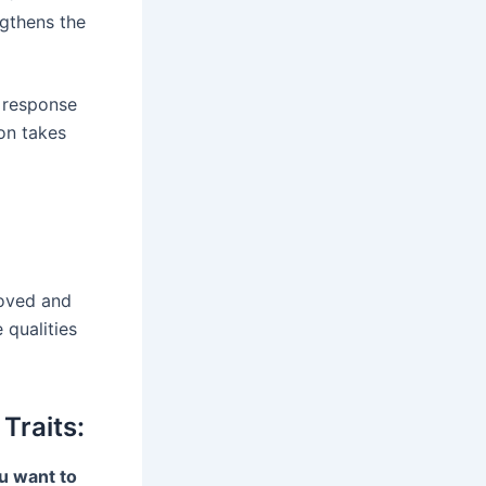
ngthens the
r response
on takes
loved and
 qualities
Traits:
u want to