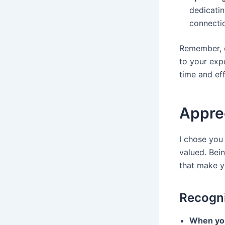
dedicatin
connecti
Remember, ea
to your exp
time and ef
Apprec
I chose you
valued. Bei
that make y
Recogni
When you