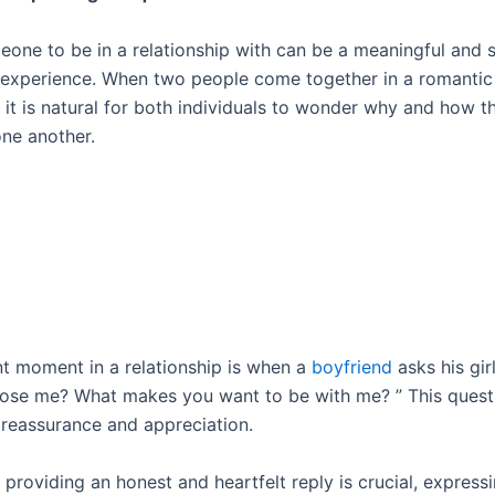
eone to be in a relationship with can be a meaningful and
 experience. When two people come together in a romantic
, it is natural for both individuals to wonder why and how 
ne another.
t moment in a relationship is when a
boyfriend
asks his gir
ose me? What makes you want to be with me? ” This ques
r reassurance and appreciation.
 providing an honest and heartfelt reply is crucial, express