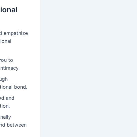
ional
d empathize
ional
you to
intimacy.
augh
tional bond.
od and
tion.
nally
bond between