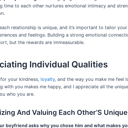
g time to each other nurtures emotional intimacy and stre
on.
ch relationship is unique, and it’s important to tailor you
eriences and feelings. Building a strong emotional connecti
fort, but the rewards are immeasurable.
iating Individual Qualities
 for your kindness,
loyalty
, and the way you make me feel 
ng with you makes me happy, and I appreciate all the unique
ou who you are.
zing And Valuing Each Other’S Unique 
r boyfriend asks why you chose him and what makes yo