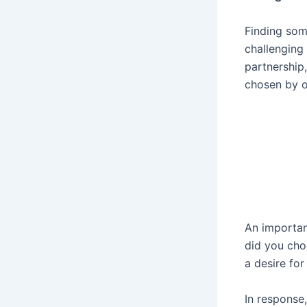
Finding som
challenging
partnership
chosen by o
An importan
did you cho
a desire fo
In response,