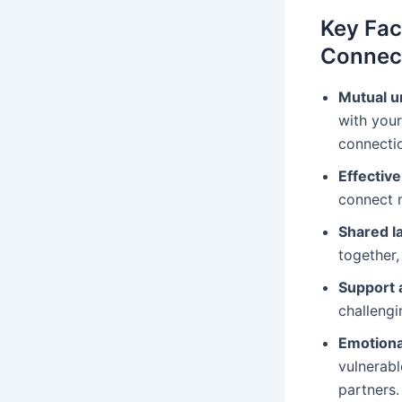
Key Fac
Connec
Mutual u
with your
connectio
Effectiv
connect m
Shared l
together,
Support
challengi
Emotional
vulnerabl
partners.