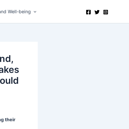
and Well-being
nd,
akes
ould
g their