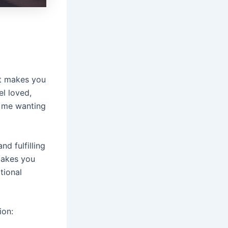
t makes you
l loved,
s me wanting
d fulfilling
makes you
tional
ion: