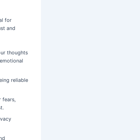
al for
ust and
our thoughts
 emotional
ing reliable
 fears,
t.
ivacy
and