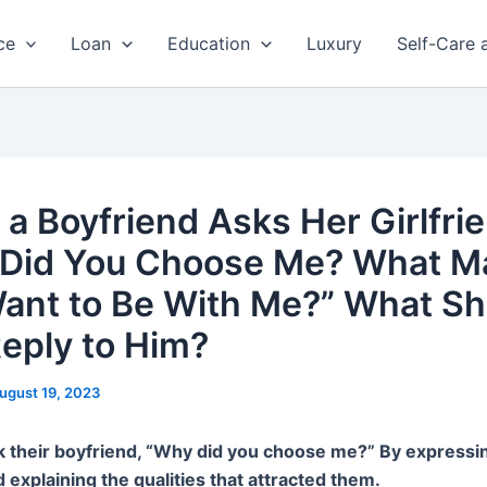
ce
Loan
Education
Luxury
Self-Care 
a Boyfriend Asks Her Girlfrie
Did You Choose Me? What M
ant to Be With Me?” What Sh
eply to Him?
ugust 19, 2023
 their boyfriend, “Why did you choose me?” By expressin
d explaining the qualities that attracted them.