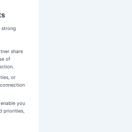
ts
a strong
tner share
se of
ction.
ies, or
 connection
 enable you
 priorities,