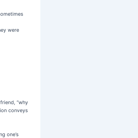
 sometimes
they were
lfriend, “why
tion conveys
ing one’s