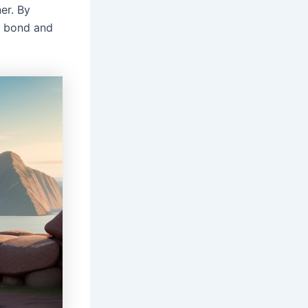
ner. By
r bond and