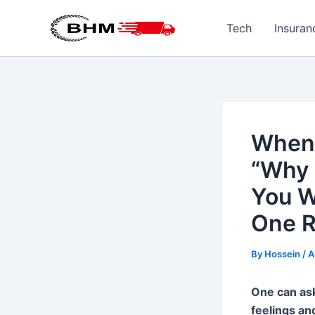
Skip
to
Tech
Insuran
content
When 
“Why 
You W
One R
By
Hossein
/
A
One can ask
feelings an