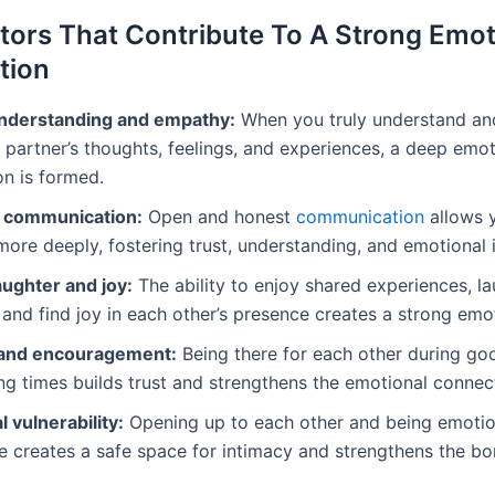
tors That Contribute To A Strong Emot
tion
nderstanding and empathy:
When you truly understand an
 partner’s thoughts, feelings, and experiences, a deep emot
n is formed.
e communication:
Open and honest
communication
allows 
ore deeply, fostering trust, understanding, and emotional 
aughter and joy:
The ability to enjoy shared experiences, l
 and find joy in each other’s presence creates a strong emo
 and encouragement:
Being there for each other during go
ng times builds trust and strengthens the emotional connec
 vulnerability:
Opening up to each other and being emotio
e creates a safe space for intimacy and strengthens the 