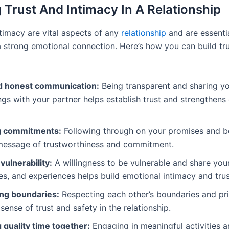
g Trust And Intimacy In A Relationship
ntimacy are vital aspects of any
relationship
and are essenti
 a strong emotional connection. Here’s how you can build tr
 honest communication:
Being transparent and sharing y
ngs with your partner helps establish trust and strengthens
g commitments:
Following through on your promises and be
message of trustworthiness and commitment.
ulnerability:
A willingness to be vulnerable and share your
ies, and experiences helps build emotional intimacy and trus
ng boundaries:
Respecting each other’s boundaries and pr
 sense of trust and safety in the relationship.
 quality time together:
Engaging in meaningful activities 