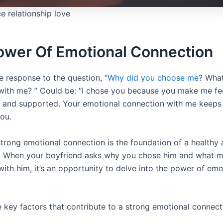
e relationship love
ower Of Emotional Connection
e response to the question, “
Why did you choose me
? Wha
with me? ” Could be: “I chose you because you make me fee
 and supported. Your emotional connection with me keep
you.
trong emotional connection is the foundation of a healthy an
p. When your boyfriend asks why you chose him and what 
ith him, it’s an opportunity to delve into the power of emo
e key factors that contribute to a strong emotional connect