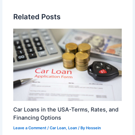
Related Posts
Car Loans in the USA-Terms, Rates, and
Financing Options
Leave a Comment
/
Car Loan
,
Loan
/ By
Hossein