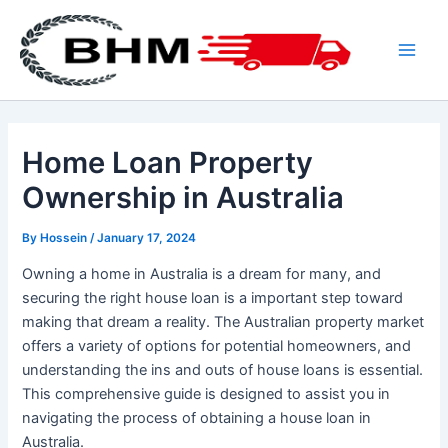
Skip
to
content
Main
Men
Home Loan Property
Ownership in Australia
By
Hossein
/
January 17, 2024
Owning a home in Australia is a dream for many, and
securing the right house loan is a important step toward
making that dream a reality. The Australian property market
offers a variety of options for potential homeowners, and
understanding the ins and outs of house loans is essential.
This comprehensive guide is designed to assist you in
navigating the process of obtaining a house loan in
Australia.