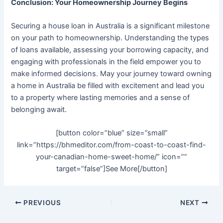
Conclusion: Your Homeownership Journey Begins
Securing a house loan in Australia is a significant milestone
on your path to homeownership. Understanding the types
of loans available, assessing your borrowing capacity, and
engaging with professionals in the field empower you to
make informed decisions. May your journey toward owning
a home in Australia be filled with excitement and lead you
to a property where lasting memories and a sense of
belonging await.
[button color=”blue” size=”small”
link=”https://bhmeditor.com/from-coast-to-coast-find-
your-canadian-home-sweet-home/” icon=””
target=”false”]See More[/button]
PREVIOUS
NEXT