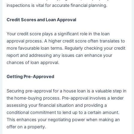
inspections is vital for accurate financial planning.
Credit Scores and Loan Approval
Your credit score plays a significant role in the loan
approval process. A higher credit score often translates to
more favourable loan terms. Regularly checking your credit
report and addressing any issues can enhance your
chances of loan approval.
Getting Pre-Approved
Securing pre-approval for a house loan is a valuable step in
the home-buying process. Pre-approval involves a lender
assessing your financial situation and providing a
conditional commitment to lend up to a certain amount.
This enhances your negotiating power when making an
offer on a property.