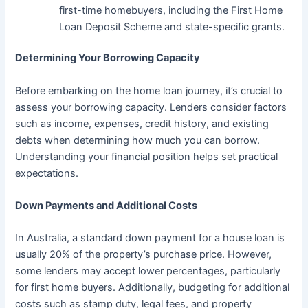
first-time homebuyers, including the First Home
Loan Deposit Scheme and state-specific grants.
Determining Your Borrowing Capacity
Before embarking on the home loan journey, it’s crucial to
assess your borrowing capacity. Lenders consider factors
such as income, expenses, credit history, and existing
debts when determining how much you can borrow.
Understanding your financial position helps set practical
expectations.
Down Payments and Additional Costs
In Australia, a standard down payment for a house loan is
usually 20% of the property’s purchase price. However,
some lenders may accept lower percentages, particularly
for first home buyers. Additionally, budgeting for additional
costs such as stamp duty, legal fees, and property