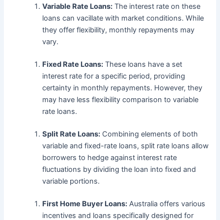
Variable Rate Loans:
The interest rate on these
loans can vacillate with market conditions. While
they offer flexibility, monthly repayments may
vary.
Fixed Rate Loans:
These loans have a set
interest rate for a specific period, providing
certainty in monthly repayments. However, they
may have less flexibility comparison to variable
rate loans.
Split Rate Loans:
Combining elements of both
variable and fixed-rate loans, split rate loans allow
borrowers to hedge against interest rate
fluctuations by dividing the loan into fixed and
variable portions.
First Home Buyer Loans:
Australia offers various
incentives and loans specifically designed for