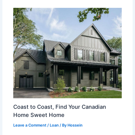
Coast to Coast, Find Your Canadian
Home Sweet Home
Leave a Comment
/
Loan
/ By
Hossein