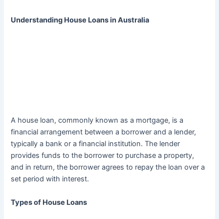
Understanding House Loans in Australia
A house loan, commonly known as a mortgage, is a
financial arrangement between a borrower and a lender,
typically a bank or a financial institution. The lender
provides funds to the borrower to purchase a property,
and in return, the borrower agrees to repay the loan over a
set period with interest.
Types of House Loans