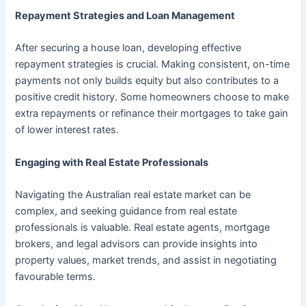
Repayment Strategies and Loan Management
After securing a house loan, developing effective
repayment strategies is crucial. Making consistent, on-time
payments not only builds equity but also contributes to a
positive credit history. Some homeowners choose to make
extra repayments or refinance their mortgages to take gain
of lower interest rates.
Engaging with Real Estate Professionals
Navigating the Australian real estate market can be
complex, and seeking guidance from real estate
professionals is valuable. Real estate agents, mortgage
brokers, and legal advisors can provide insights into
property values, market trends, and assist in negotiating
favourable terms.