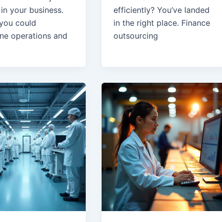
in your business.
efficiently? You’ve landed
 you could
in the right place. Finance
ine operations and
outsourcing