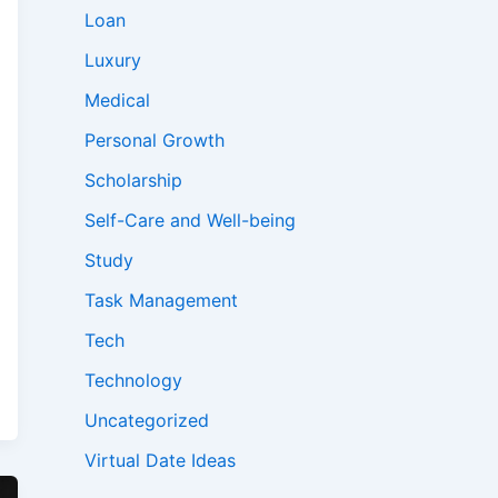
Loan
Luxury
Medical
Personal Growth
Scholarship
Self-Care and Well-being
Study
Task Management
Tech
Technology
Uncategorized
Virtual Date Ideas