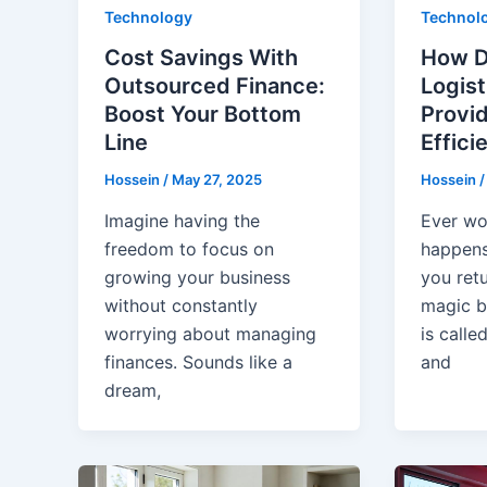
Technology
Technol
Cost Savings With
How D
Outsourced Finance:
Logist
Boost Your Bottom
Provi
Line
Effici
Hossein
/
May 27, 2025
Hossein
Imagine having the
Ever wo
freedom to focus on
happens
growing your business
you ret
without constantly
magic b
worrying about managing
is calle
finances. Sounds like a
and
dream,