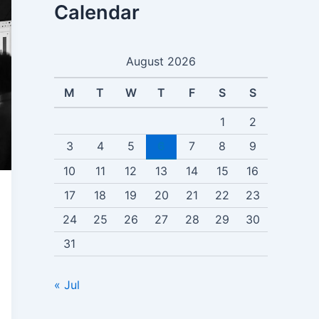
Calendar
August 2026
M
T
W
T
F
S
S
1
2
3
4
5
6
7
8
9
10
11
12
13
14
15
16
17
18
19
20
21
22
23
24
25
26
27
28
29
30
31
« Jul