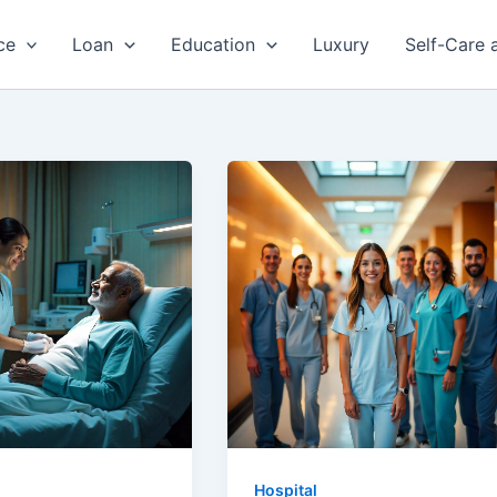
ce
Loan
Education
Luxury
Self-Care 
Hospital