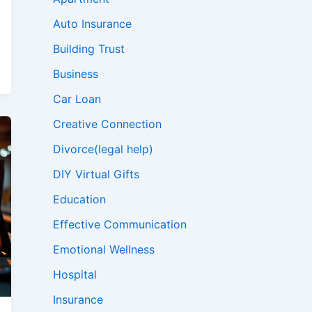
Auto Insurance
Building Trust
Business
Car Loan
Creative Connection
Divorce(legal help)
DIY Virtual Gifts
Education
Effective Communication
Emotional Wellness
Hospital
Insurance