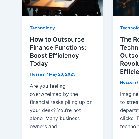
Technology
Technol
How to Outsource
The Ro
Finance Functions:
Techn
Boost Efficiency
Outso
Today
Revolu
Effici
Hossein
/
May 26, 2025
Hossein
Are you feeling
overwhelmed by the
Imagine
financial tasks piling up on
to strea
your desk? You’re not
departm
alone. Many business
clicks. 
owners and
technol