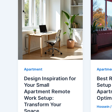
Apartment
Apartme
Design Inspiration for
Best 
Your Small
Setup 
Apartment Remote
Apart
Work Setup:
Optim
Transform Your
Hossein
Space