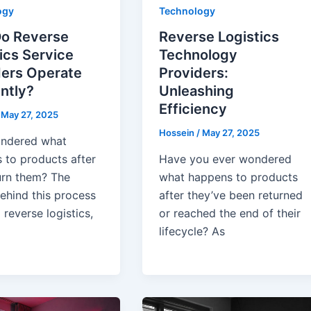
ogy
Technology
o Reverse
Reverse Logistics
ics Service
Technology
ders Operate
Providers:
ently?
Unleashing
Efficiency
/
May 27, 2025
Hossein
/
May 27, 2025
ndered what
 to products after
Have you ever wondered
urn them? The
what happens to products
ehind this process
after they’ve been returned
d reverse logistics,
or reached the end of their
lifecycle? As