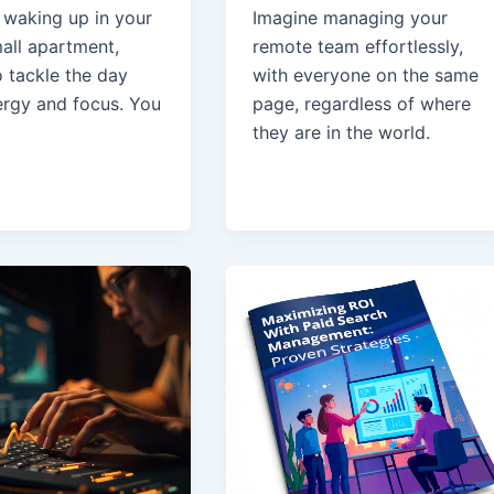
 waking up in your
Imagine managing your
all apartment,
remote team effortlessly,
o tackle the day
with everyone on the same
ergy and focus. You
page, regardless of where
they are in the world.