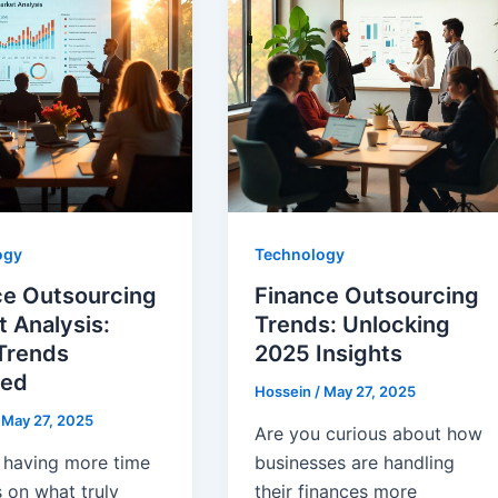
ogy
Technology
ce Outsourcing
Finance Outsourcing
 Analysis:
Trends: Unlocking
Trends
2025 Insights
led
Hossein
/
May 27, 2025
/
May 27, 2025
Are you curious about how
 having more time
businesses are handling
 on what truly
their finances more