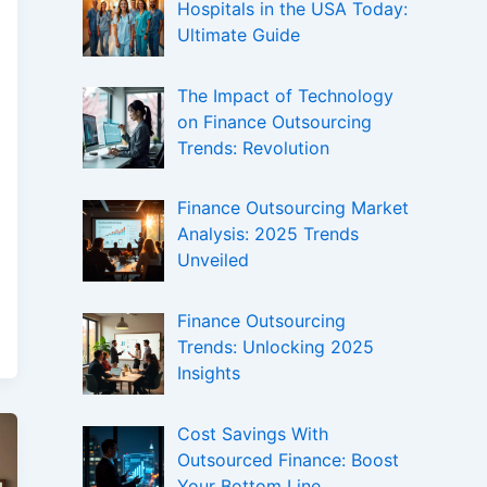
Hospitals in the USA Today:
Ultimate Guide
The Impact of Technology
on Finance Outsourcing
Trends: Revolution
Finance Outsourcing Market
Analysis: 2025 Trends
Unveiled
Finance Outsourcing
Trends: Unlocking 2025
Insights
Cost Savings With
Outsourced Finance: Boost
Your Bottom Line