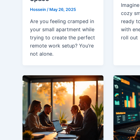
Imagine
Hossein
/
May 26, 2025
cozy sm
Are you feeling cramped in
ready t
your small apartment while
with en
trying to create the perfect
roll out
remote work setup? You’re
not alone.