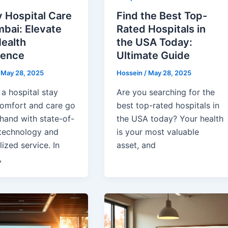
 Hospital Care
Find the Best Top-
bai: Elevate
Rated Hospitals in
ealth
the USA Today:
ience
Ultimate Guide
/
May 28, 2025
Hossein
/
May 28, 2025
a hospital stay
Are you searching for the
omfort and care go
best top-rated hospitals in
hand with state-of-
the USA today? Your health
 technology and
is your most valuable
ized service. In
asset, and
,