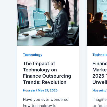
Technology
Technol
The Impact of
Finan
Technology on
Market
Finance Outsourcing
2025 
Trends: Revolution
Unvei
Hossein
/
May 27, 2025
Hossein
Have you ever wondered
Imagine
how technology is
to focus