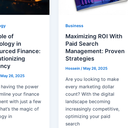
ogy
Business
le of
Maximizing ROI With
ology in
Paid Search
urced Finance:
Management: Proven
tionizing
Strategies
ency
Hossein
/
May 26, 2025
/
May 26, 2025
Are you looking to make
 having the power
every marketing dollar
mline your finance
count? With the digital
ent with just a few
landscape becoming
That’s the magic of
increasingly competitive,
ogy in
optimizing your paid
search