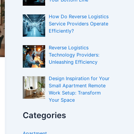
How Do Reverse Logistics
Service Providers Operate
Efficiently?
Reverse Logistics
Technology Providers:
Unleashing Efficiency
Design Inspiration for Your
Small Apartment Remote
Work Setup: Transform
Your Space
Categories
Apartment