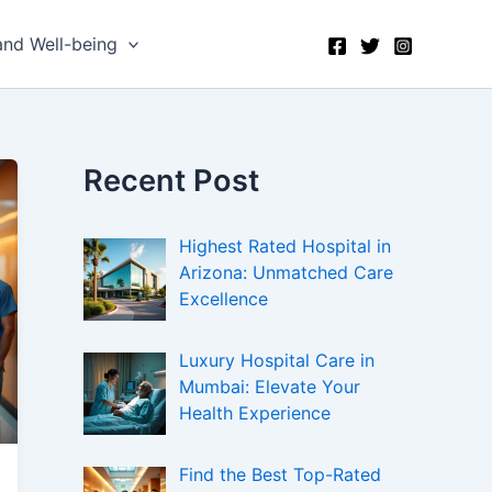
and Well-being
Recent Post
Highest Rated Hospital in
Arizona: Unmatched Care
Excellence
Luxury Hospital Care in
Mumbai: Elevate Your
Health Experience
Find the Best Top-Rated