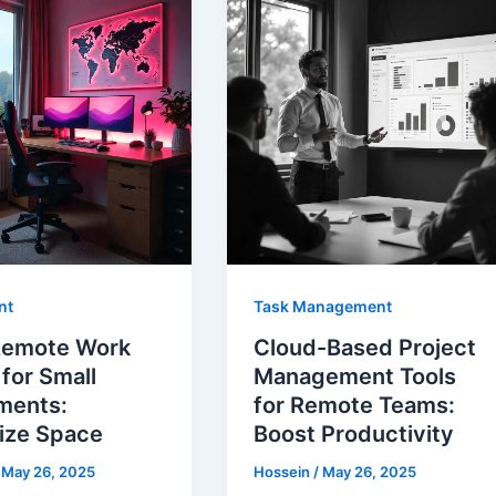
nt
Task Management
Remote Work
Cloud-Based Project
for Small
Management Tools
ments:
for Remote Teams:
ize Space
Boost Productivity
/
May 26, 2025
Hossein
/
May 26, 2025