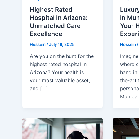
Highest Rated
Luxury
Hospital in Arizona:
in Mum
Unmatched Care
Your H
Excellence
Exper
Hossein
/
July 16, 2025
Hossein
Are you on the hunt for the
Imagine 
highest rated hospital in
where c
Arizona? Your health is
hand in 
your most valuable asset,
the-art
and […]
personal
Mumbai