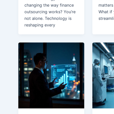
changing the way finance
matters 
outsourcing works? You’re
What if
not alone. Technology is
streaml
reshaping every