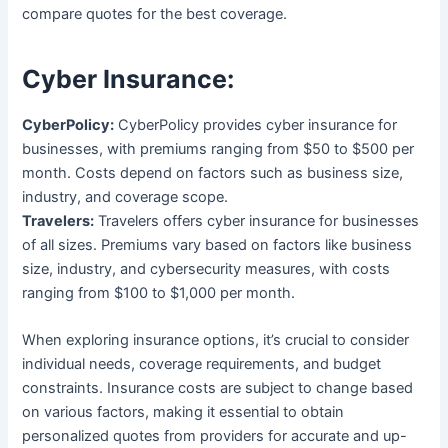
compare quotes for the best coverage.
Cyber Insurance:
CyberPolicy:
CyberPolicy provides cyber insurance for
businesses, with premiums ranging from $50 to $500 per
month. Costs depend on factors such as business size,
industry, and coverage scope.
Travelers:
Travelers offers cyber insurance for businesses
of all sizes. Premiums vary based on factors like business
size, industry, and cybersecurity measures, with costs
ranging from $100 to $1,000 per month.
When exploring insurance options, it’s crucial to consider
individual needs, coverage requirements, and budget
constraints. Insurance costs are subject to change based
on various factors, making it essential to obtain
personalized quotes from providers for accurate and up-