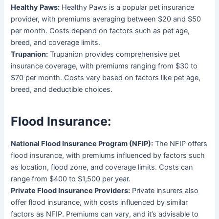
Healthy Paws:
Healthy Paws is a popular pet insurance
provider, with premiums averaging between $20 and $50
per month. Costs depend on factors such as pet age,
breed, and coverage limits.
Trupanion:
Trupanion provides comprehensive pet
insurance coverage, with premiums ranging from $30 to
$70 per month. Costs vary based on factors like pet age,
breed, and deductible choices.
Flood Insurance:
National Flood Insurance Program (NFIP):
The NFIP offers
flood insurance, with premiums influenced by factors such
as location, flood zone, and coverage limits. Costs can
range from $400 to $1,500 per year.
Private Flood Insurance Providers:
Private insurers also
offer flood insurance, with costs influenced by similar
factors as NFIP. Premiums can vary, and it’s advisable to