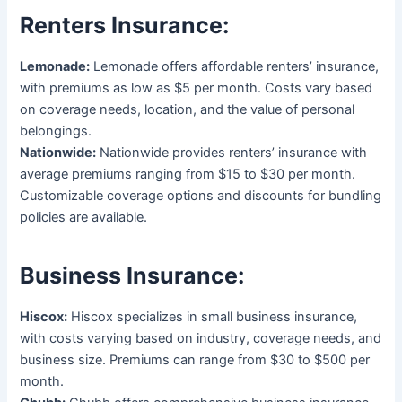
Renters Insurance:
Lemonade:
Lemonade offers affordable renters’ insurance,
with premiums as low as $5 per month. Costs vary based
on coverage needs, location, and the value of personal
belongings.
Nationwide:
Nationwide provides renters’ insurance with
average premiums ranging from $15 to $30 per month.
Customizable coverage options and discounts for bundling
policies are available.
Business Insurance:
Hiscox:
Hiscox specializes in small business insurance,
with costs varying based on industry, coverage needs, and
business size. Premiums can range from $30 to $500 per
month.