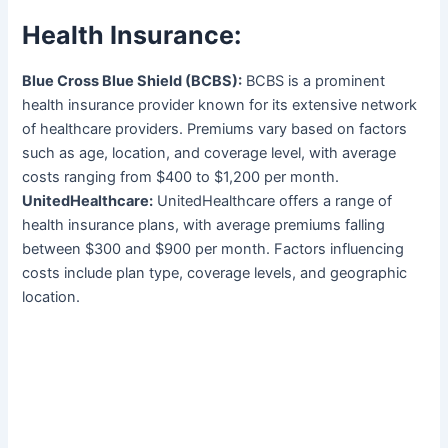
Health Insurance:
Blue Cross Blue Shield (BCBS):
BCBS is a prominent
health insurance provider known for its extensive network
of healthcare providers. Premiums vary based on factors
such as age, location, and coverage level, with average
costs ranging from $400 to $1,200 per month.
UnitedHealthcare:
UnitedHealthcare offers a range of
health insurance plans, with average premiums falling
between $300 and $900 per month. Factors influencing
costs include plan type, coverage levels, and geographic
location.