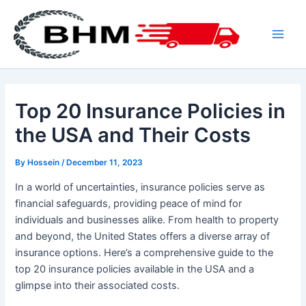
Skip
to
content
Main
Men
Top 20 Insurance Policies in
the USA and Their Costs
By
Hossein
/
December 11, 2023
In a world of uncertainties, insurance policies serve as
financial safeguards, providing peace of mind for
individuals and businesses alike. From health to property
and beyond, the United States offers a diverse array of
insurance options. Here’s a comprehensive guide to the
top 20 insurance policies available in the USA and a
glimpse into their associated costs.