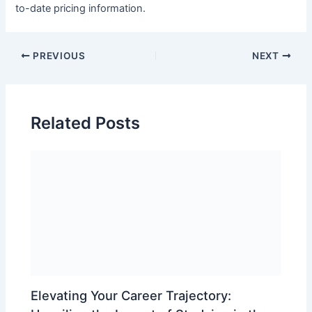
to-date pricing information.
PREVIOUS
NEXT
Related Posts
Elevating Your Career Trajectory: