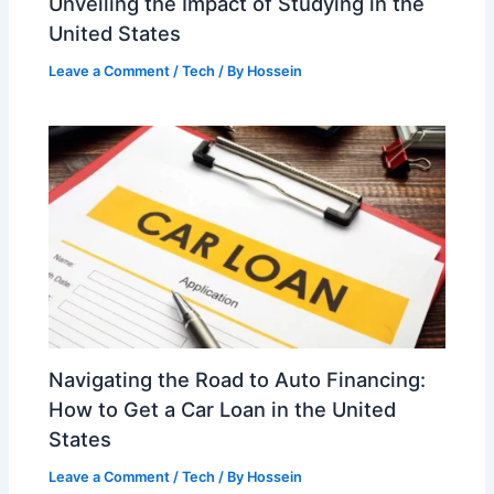
Unveiling the Impact of Studying in the
United States
Leave a Comment
/
Tech
/ By
Hossein
Navigating the Road to Auto Financing:
How to Get a Car Loan in the United
States
Leave a Comment
/
Tech
/ By
Hossein