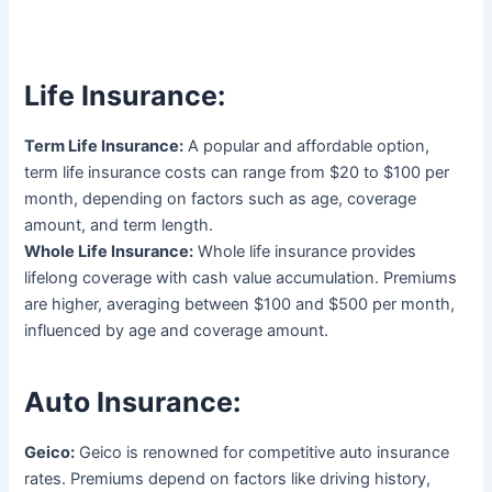
Life Insurance:
Term Life Insurance:
A popular and affordable option,
term life insurance costs can range from $20 to $100 per
month, depending on factors such as age, coverage
amount, and term length.
Whole Life Insurance:
Whole life insurance provides
lifelong coverage with cash value accumulation. Premiums
are higher, averaging between $100 and $500 per month,
influenced by age and coverage amount.
Auto Insurance:
Geico:
Geico is renowned for competitive auto insurance
rates. Premiums depend on factors like driving history,