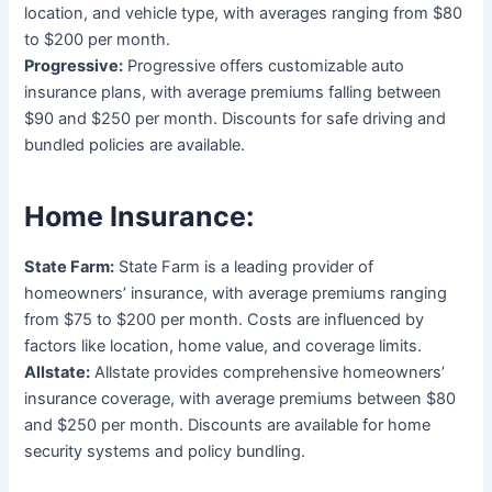
location, and vehicle type, with averages ranging from $80
to $200 per month.
Progressive:
Progressive offers customizable auto
insurance plans, with average premiums falling between
$90 and $250 per month. Discounts for safe driving and
bundled policies are available.
Home Insurance:
State Farm:
State Farm is a leading provider of
homeowners’ insurance, with average premiums ranging
from $75 to $200 per month. Costs are influenced by
factors like location, home value, and coverage limits.
Allstate:
Allstate provides comprehensive homeowners’
insurance coverage, with average premiums between $80
and $250 per month. Discounts are available for home
security systems and policy bundling.