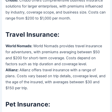
Chubb:
Chubb offers comprehensive business insurance
solutions for larger enterprises, with premiums influenced
by industry, coverage scope, and business size. Costs can
range from $200 to $1,000 per month.
Travel Insurance:
World Nomads:
World Nomads provides travel insurance
for adventurers, with premiums averaging between $50
and $200 for short-term coverage. Costs depend on
factors such as trip duration and coverage level.
Allianz:
Allianz offers travel insurance with a range of
plans. Costs vary based on trip details, coverage level, and
the age of the insured, with averages between $30 and
$150 per trip.
Pet Insurance: