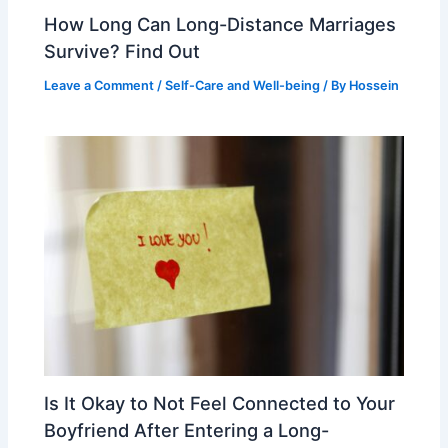
How Long Can Long-Distance Marriages
Survive? Find Out
Leave a Comment
/
Self-Care and Well-being
/ By
Hossein
Is It Okay to Not Feel Connected to Your
Boyfriend After Entering a Long-