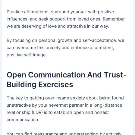
Practice affirmations, surround yourself with positive
influences, and seek support from loved ones. Remember,
we are deserving of love and attractive in our way.
By focusing on personal growth and self-acceptance, we
can overcome this anxiety and embrace a confident,
positive self-image.
Open Communication And Trust-
Building Exercises
The key to getting over insane anxiety about being found
unattractive by your nevermet partner in a long-distance
relationship (LDR) is to establish open and honest
communication.
You can find reassurance and understanding by actively