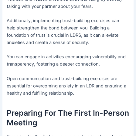
talking with your partner about your fears.
Additionally, implementing trust-building exercises can
help strengthen the bond between you. Building a
foundation of trust is crucial in LDRS, as it can alleviate
anxieties and create a sense of security.
You can engage in activities encouraging vulnerability and
transparency, fostering a deeper connection.
Open communication and trust-building exercises are
essential for overcoming anxiety in an LDR and ensuring a
healthy and fulfilling relationship.
Preparing For The First In-Person
Meeting