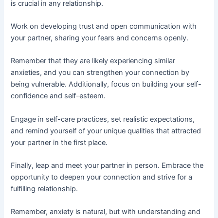
is crucial in any relationship.
Work on developing trust and open communication with
your partner, sharing your fears and concerns openly.
Remember that they are likely experiencing similar
anxieties, and you can strengthen your connection by
being vulnerable. Additionally, focus on building your self-
confidence and self-esteem.
Engage in self-care practices, set realistic expectations,
and remind yourself of your unique qualities that attracted
your partner in the first place.
Finally, leap and meet your partner in person. Embrace the
opportunity to deepen your connection and strive for a
fulfilling relationship.
Remember, anxiety is natural, but with understanding and