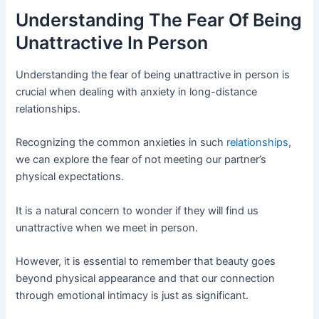
Understanding The Fear Of Being
Unattractive In Person
Understanding the fear of being unattractive in person is
crucial when dealing with anxiety in long-distance
relationships.
Recognizing the common anxieties in such
relationships
,
we can explore the fear of not meeting our partner’s
physical expectations.
It is a natural concern to wonder if they will find us
unattractive when we meet in person.
However, it is essential to remember that beauty goes
beyond physical appearance and that our connection
through emotional intimacy is just as significant.