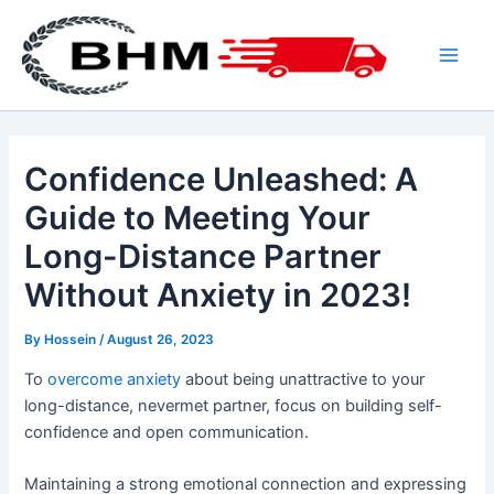
Skip
to
content
Main
Men
Confidence Unleashed: A
Guide to Meeting Your
Long-Distance Partner
Without Anxiety in 2023!
By
Hossein
/
August 26, 2023
To
overcome anxiety
about being unattractive to your
long-distance, nevermet partner, focus on building self-
confidence and open communication.
Maintaining a strong emotional connection and expressing