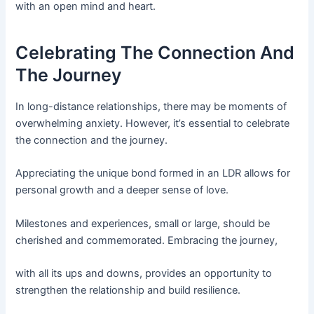
with an open mind and heart.
Celebrating The Connection And
The Journey
In long-distance relationships, there may be moments of
overwhelming anxiety. However, it’s essential to celebrate
the connection and the journey.
Appreciating the unique bond formed in an LDR allows for
personal growth and a deeper sense of love.
Milestones and experiences, small or large, should be
cherished and commemorated. Embracing the journey,
with all its ups and downs, provides an opportunity to
strengthen the relationship and build resilience.