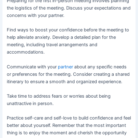
Preparing for the first in-person meeting involves planning
the logistics of the meeting. Discuss your expectations and
concerns with your partner.
Find ways to boost your confidence before the meeting to
help alleviate anxiety. Develop a detailed plan for the
meeting, including travel arrangements and
accommodations.
Communicate with your
partner
about any specific needs
or preferences for the meeting. Consider creating a shared
itinerary to ensure a smooth and organized experience.
Take time to address fears or worries about being
unattractive in person.
Practice self-care and self-love to build confidence and feel
better about yourself. Remember that the most important
thing is to enjoy the moment and cherish the opportunity