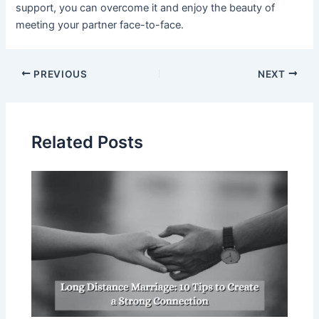
support, you can overcome it and enjoy the beauty of
meeting your partner face-to-face.
PREVIOUS
NEXT
Related Posts