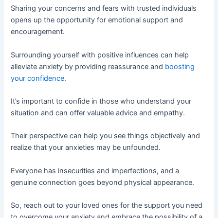
Sharing your concerns and fears with trusted individuals
opens up the opportunity for emotional support and
encouragement.
Surrounding yourself with positive influences can help
alleviate anxiety by providing reassurance and
boosting
your confidence.
It’s important to confide in those who understand your
situation and can offer valuable advice and empathy.
Their perspective can help you see things objectively and
realize that your anxieties may be unfounded.
Everyone has insecurities and imperfections, and a
genuine connection goes beyond physical appearance.
So, reach out to your loved ones for the support you need
to overcome your anxiety and embrace the possibility of a