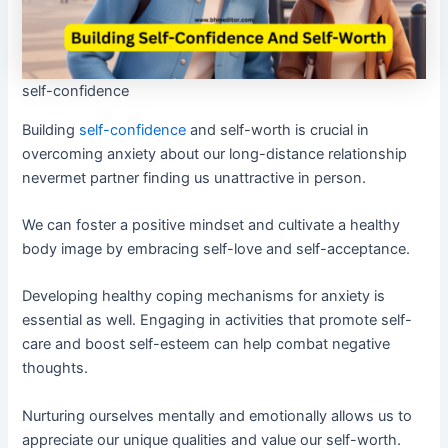
self-confidence
Building
self-confidence
and self-worth is crucial in
overcoming anxiety about our long-distance relationship
nevermet partner finding us unattractive in person.
We can foster a positive mindset and cultivate a healthy
body image by embracing self-love and self-acceptance.
Developing healthy coping mechanisms for anxiety is
essential as well. Engaging in activities that promote self-
care and boost self-esteem can help combat negative
thoughts.
Nurturing ourselves mentally and emotionally allows us to
appreciate our unique qualities and value our self-worth.