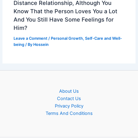
Distance Relationship, Although You
Know That the Person Loves You a Lot
And You Still Have Some Feelings for
Him?
Leave a Comment
/
Personal Growth
,
Self-Care and Well-
being
/ By
Hossein
About Us
Contact Us
Privacy Policy
Terms And Conditions