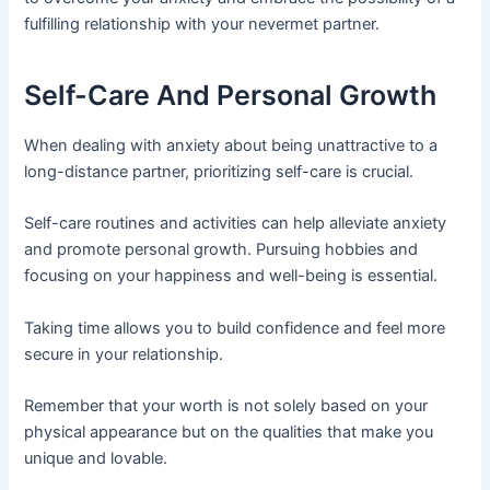
fulfilling relationship with your nevermet partner.
Self-Care And Personal Growth
When dealing with anxiety about being unattractive to a
long-distance partner, prioritizing self-care is crucial.
Self-care routines and activities can help alleviate anxiety
and promote personal growth. Pursuing hobbies and
focusing on your happiness and well-being is essential.
Taking time allows you to build confidence and feel more
secure in your relationship.
Remember that your worth is not solely based on your
physical appearance but on the qualities that make you
unique and lovable.