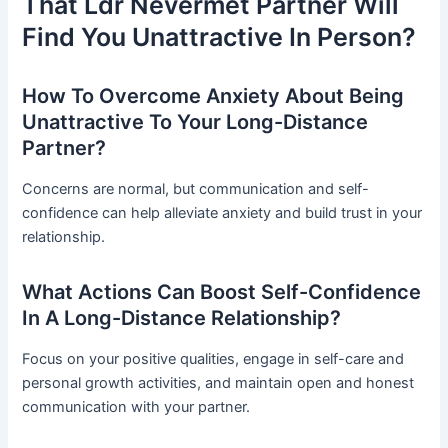
That Ldr Nevermet Partner Will
Find You Unattractive In Person?
How To Overcome Anxiety About Being
Unattractive To Your Long-Distance
Partner?
Concerns are normal, but communication and self-
confidence can help alleviate anxiety and build trust in your
relationship.
What Actions Can Boost Self-Confidence
In A Long-Distance Relationship?
Focus on your positive qualities, engage in self-care and
personal growth activities, and maintain open and honest
communication with your partner.