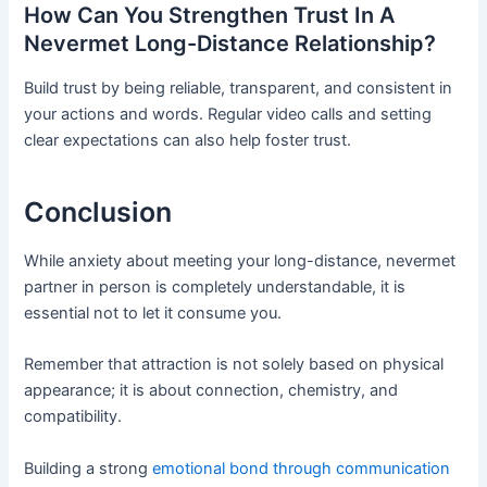
How Can You Strengthen Trust In A
Nevermet Long-Distance Relationship?
Build trust by being reliable, transparent, and consistent in
your actions and words. Regular video calls and setting
clear expectations can also help foster trust.
Conclusion
While anxiety about meeting your long-distance, nevermet
partner in person is completely understandable, it is
essential not to let it consume you.
Remember that attraction is not solely based on physical
appearance; it is about connection, chemistry, and
compatibility.
Building a strong
emotional bond through communication