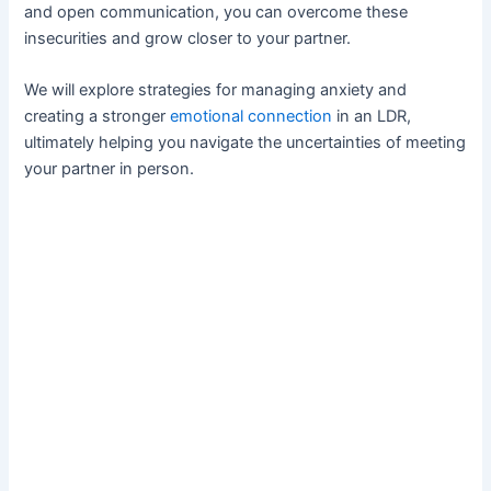
and open communication, you can overcome these
insecurities and grow closer to your partner.
We will explore strategies for managing anxiety and
creating a stronger
emotional connection
in an LDR,
ultimately helping you navigate the uncertainties of meeting
your partner in person.