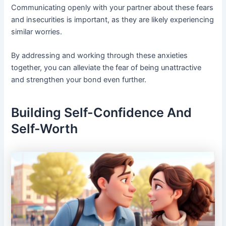
Communicating openly with your partner about these fears
and insecurities is important, as they are likely experiencing
similar worries.
By addressing and working through these anxieties
together, you can alleviate the fear of being unattractive
and strengthen your bond even further.
Building Self-Confidence And
Self-Worth