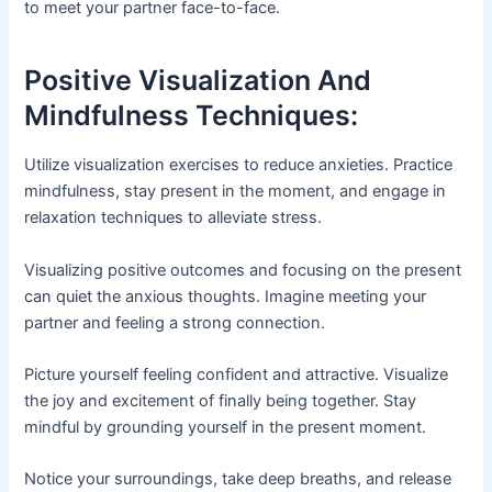
to meet your partner face-to-face.
Positive Visualization And
Mindfulness Techniques:
Utilize visualization exercises to reduce anxieties. Practice
mindfulness, stay present in the moment, and engage in
relaxation techniques to alleviate stress.
Visualizing positive outcomes and focusing on the present
can quiet the anxious thoughts. Imagine meeting your
partner and feeling a strong connection.
Picture yourself feeling confident and attractive. Visualize
the joy and excitement of finally being together. Stay
mindful by grounding yourself in the present moment.
Notice your surroundings, take deep breaths, and release