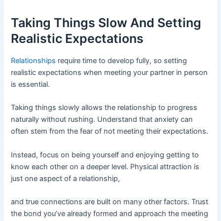
Taking Things Slow And Setting
Realistic Expectations
Relationships
require time to develop fully, so setting
realistic expectations when meeting your partner in person
is essential.
Taking things slowly allows the relationship to progress
naturally without rushing. Understand that anxiety can
often stem from the fear of not meeting their expectations.
Instead, focus on being yourself and enjoying getting to
know each other on a deeper level. Physical attraction is
just one aspect of a relationship,
and true connections are built on many other factors. Trust
the bond you’ve already formed and approach the meeting