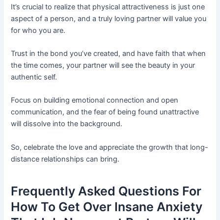
It’s crucial to realize that physical attractiveness is just one
aspect of a person, and a truly loving partner will value you
for who you are.
Trust in the bond you’ve created, and have faith that when
the time comes, your partner will see the beauty in your
authentic self.
Focus on building emotional connection and open
communication, and the fear of being found unattractive
will dissolve into the background.
So, celebrate the love and appreciate the growth that long-
distance relationships can bring.
Frequently Asked Questions For
How To Get Over Insane Anxiety