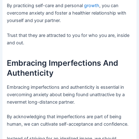
By practicing self-care and personal
growth
, you can
overcome anxiety and foster a healthier relationship with
yourself and your partner.
Trust that they are attracted to you for who you are, inside
and out.
Embracing Imperfections And
Authenticity
Embracing imperfections and authenticity is essential in
overcoming anxiety about being found unattractive by a
nevermet long-distance partner.
By acknowledging that imperfections are part of being
human, we can cultivate self-acceptance and confidence.
Instead of striving for an idealized image, we should