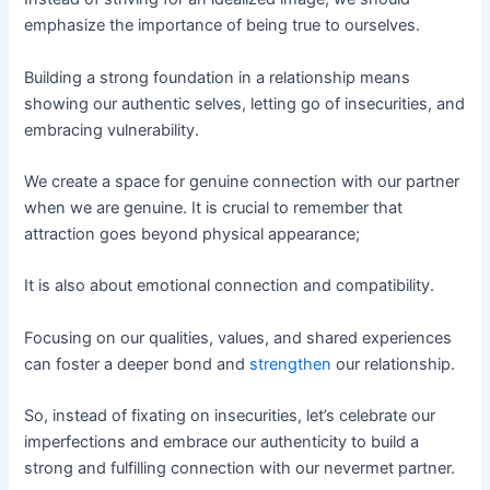
emphasize the importance of being true to ourselves.
Building a strong foundation in a relationship means
showing our authentic selves, letting go of insecurities, and
embracing vulnerability.
We create a space for genuine connection with our partner
when we are genuine. It is crucial to remember that
attraction goes beyond physical appearance;
It is also about emotional connection and compatibility.
Focusing on our qualities, values, and shared experiences
can foster a deeper bond and
strengthen
our relationship.
So, instead of fixating on insecurities, let’s celebrate our
imperfections and embrace our authenticity to build a
strong and fulfilling connection with our nevermet partner.