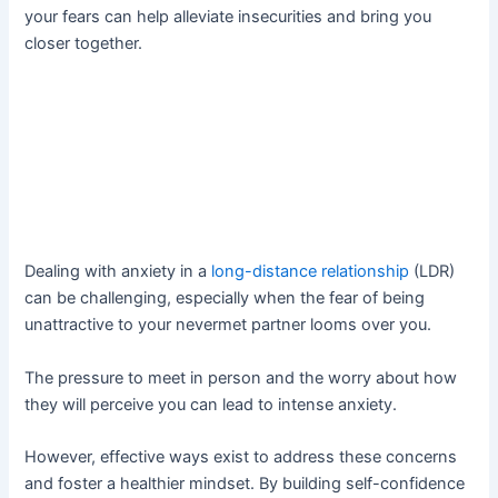
your fears can help alleviate insecurities and bring you
closer together.
Dealing with anxiety in a
long-distance relationship
(LDR)
can be challenging, especially when the fear of being
unattractive to your nevermet partner looms over you.
The pressure to meet in person and the worry about how
they will perceive you can lead to intense anxiety.
However, effective ways exist to address these concerns
and foster a healthier mindset. By building self-confidence