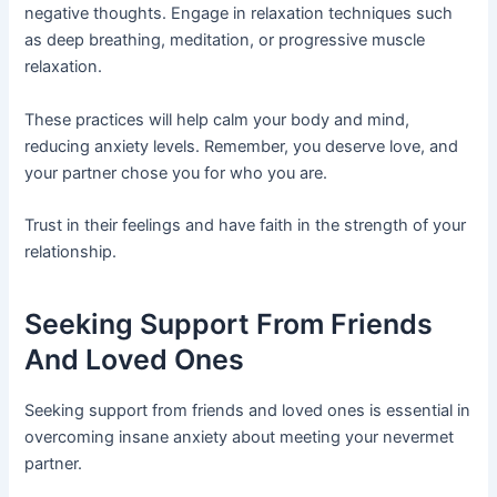
negative thoughts. Engage in relaxation techniques such
as deep breathing, meditation, or progressive muscle
relaxation.
These practices will help calm your body and mind,
reducing anxiety levels. Remember, you deserve love, and
your partner chose you for who you are.
Trust in their feelings and have faith in the strength of your
relationship.
Seeking Support From Friends
And Loved Ones
Seeking support from friends and loved ones is essential in
overcoming insane anxiety about meeting your nevermet
partner.