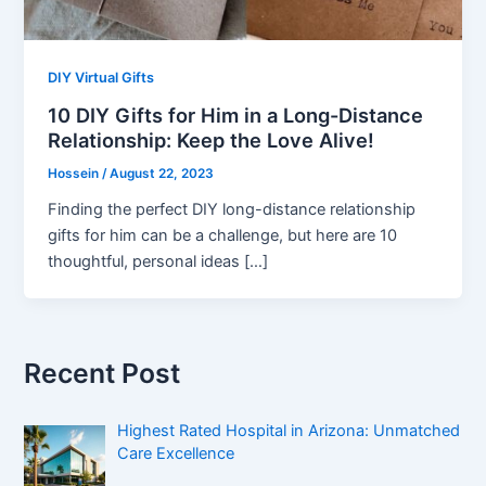
DIY Virtual Gifts
10 DIY Gifts for Him in a Long-Distance
Relationship: Keep the Love Alive!
Hossein
/
August 22, 2023
Finding the perfect DIY long-distance relationship
gifts for him can be a challenge, but here are 10
thoughtful, personal ideas […]
Recent Post
Highest Rated Hospital in Arizona: Unmatched
Care Excellence