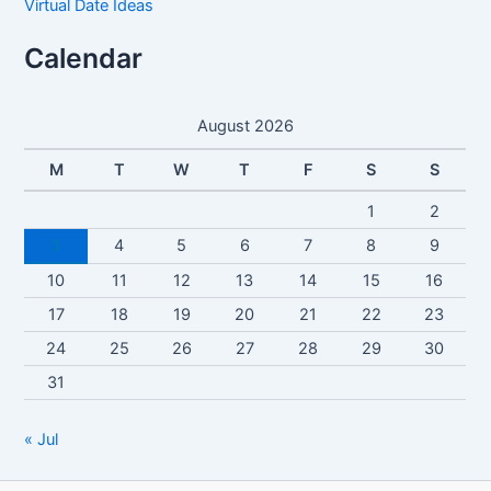
Virtual Date Ideas
Calendar
August 2026
M
T
W
T
F
S
S
1
2
3
4
5
6
7
8
9
10
11
12
13
14
15
16
17
18
19
20
21
22
23
24
25
26
27
28
29
30
31
« Jul