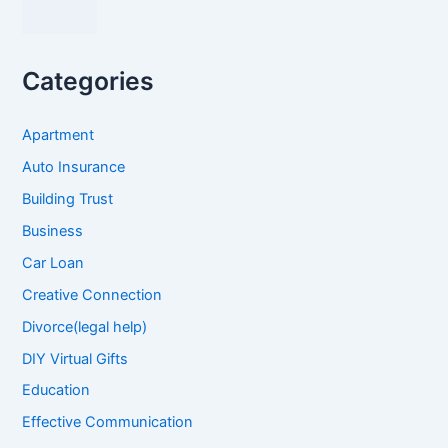
Categories
Apartment
Auto Insurance
Building Trust
Business
Car Loan
Creative Connection
Divorce(legal help)
DIY Virtual Gifts
Education
Effective Communication