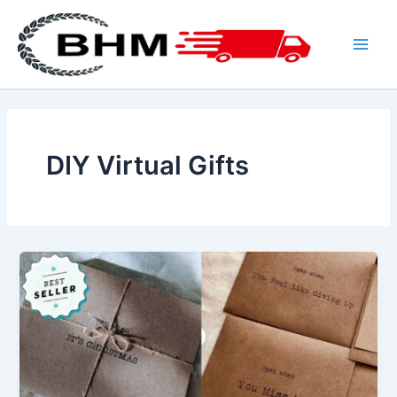
Skip
to
content
Main
Men
DIY Virtual Gifts