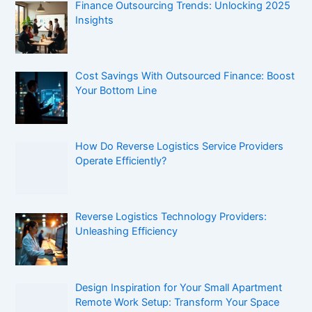
Finance Outsourcing Trends: Unlocking 2025
Insights
Cost Savings With Outsourced Finance: Boost
Your Bottom Line
How Do Reverse Logistics Service Providers
Operate Efficiently?
Reverse Logistics Technology Providers:
Unleashing Efficiency
Design Inspiration for Your Small Apartment
Remote Work Setup: Transform Your Space