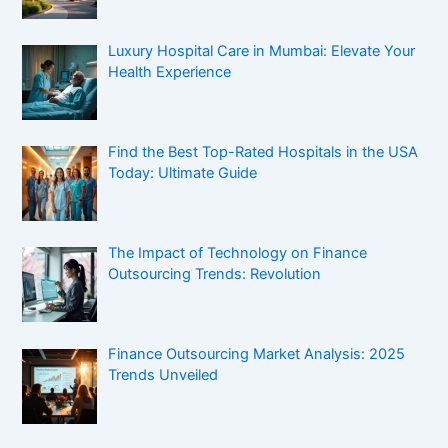
Luxury Hospital Care in Mumbai: Elevate Your
Health Experience
Find the Best Top-Rated Hospitals in the USA
Today: Ultimate Guide
The Impact of Technology on Finance
Outsourcing Trends: Revolution
Finance Outsourcing Market Analysis: 2025
Trends Unveiled