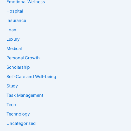
Emotional Wellness
Hospital
Insurance
Loan
Luxury
Medical
Personal Growth
Scholarship
Self-Care and Well-being
Study
Task Management
Tech
Technology
Uncategorized